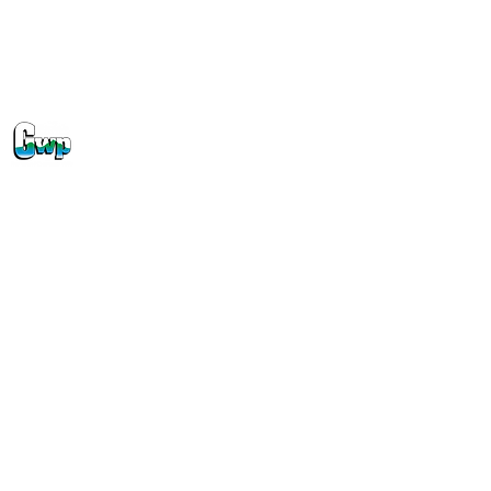
Off-Peak EV Charging Incentive